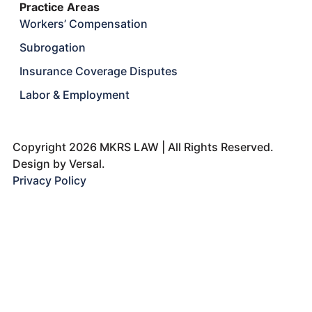
Practice Areas
Workers’ Compensation
Subrogation
Insurance Coverage Disputes
Labor & Employment
Copyright 2026 MKRS LAW | All Rights Reserved.
Design by
Versal.
Privacy Policy