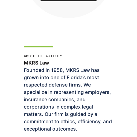
ABOUT THE AUTHOR:
MKRS Law
Founded in 1958, MKRS Law has
grown into one of Florida’s most
respected defense firms. We
specialize in representing employers,
insurance companies, and
corporations in complex legal
matters. Our firm is guided by a
commitment to ethics, efficiency, and
exceptional outcomes.