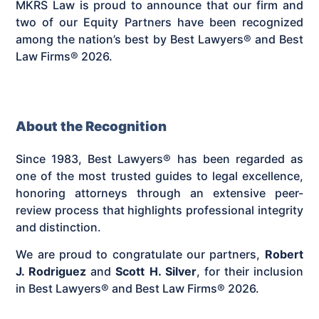
MKRS Law is proud to announce that our firm and
two of our Equity Partners have been recognized
among the nation’s best by Best Lawyers® and Best
Law Firms® 2026.
About the Recognition
Since 1983, Best Lawyers® has been regarded as
one of the most trusted guides to legal excellence,
honoring attorneys through an extensive peer-
review process that highlights professional integrity
and distinction.
We are proud to congratulate our partners,
Robert
J. Rodriguez
and
Scott H. Silver
, for their inclusion
in Best Lawyers® and Best Law Firms® 2026.