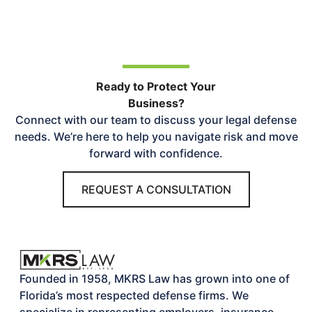
Ready to Protect Your
Business?
Connect with our team to discuss your legal defense
needs. We’re here to help you navigate risk and move
forward with confidence.
REQUEST A CONSULTATION
Founded in 1958, MKRS Law has grown into one of
Florida’s most respected defense firms. We
specialize in representing employers, insurance