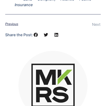
Insurance
Previous
Next
Share the Post: