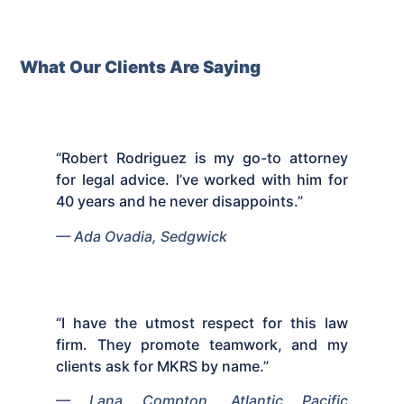
What Our Clients Are Saying
“Robert Rodriguez is my go-to attorney
for legal advice. I’ve worked with him for
40 years and he never disappoints.”
— Ada Ovadia, Sedgwick
“I have the utmost respect for this law
firm. They promote teamwork, and my
clients ask for MKRS by name.”
— Lana Compton, Atlantic Pacific