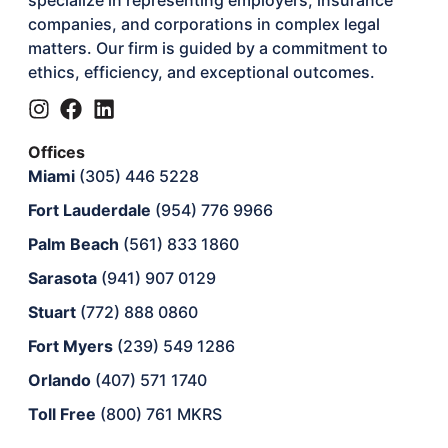
companies, and corporations in complex legal
matters. Our firm is guided by a commitment to
ethics, efficiency, and exceptional outcomes.
Offices
Miami
(305) 446 5228
Fort Lauderdale
(954) 776 9966
Palm Beach
(561) 833 1860
Sarasota
(941) 907 0129
Stuart
(772) 888 0860
Fort Myers
(239) 549 1286
Orlando
(407) 571 1740
Toll Free
(800) 761 MKRS