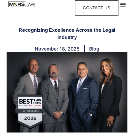
CONTACT US
Recognizing Excellence Across the Legal
Industry
November 18, 2025
Blog