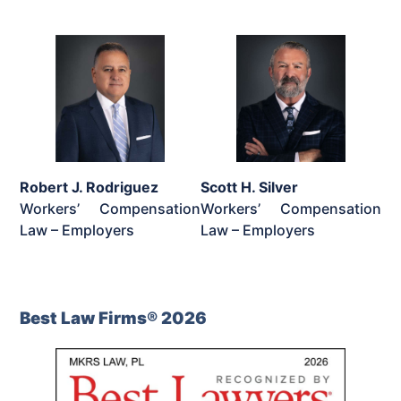
Robert J. Rodriguez
Scott H. Silver
Workers’ Compensation
Workers’ Compensation
Law – Employers
Law – Employers
Best Law Firms® 2026