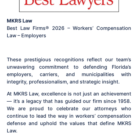
MKRS Law
Best Law Firms® 2026 – Workers’ Compensation
Law – Employers
These prestigious recognitions reflect our team’s
unwavering commitment to defending Florida’s
employers, carriers, and municipalities with
integrity, professionalism, and strategic insight.
At MKRS Law, excellence is not just an achievement
— it’s a legacy that has guided our firm since 1958.
We are proud to celebrate our attorneys who
continue to lead the way in workers’ compensation
defense and uphold the values that define MKRS
Law.